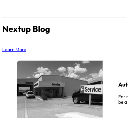
Nextup Blog
Learn More
Aut
For 
be a