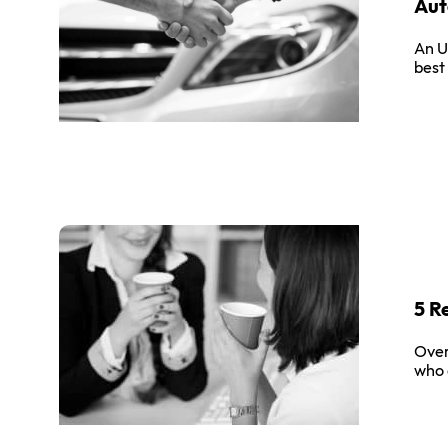
Aut
An U
best
5 R
Over
who 