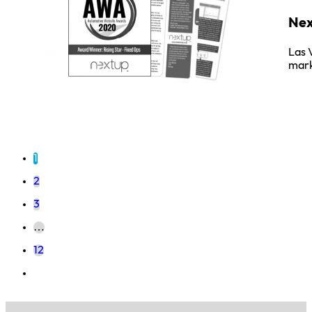
Nex
Las 
mark
1
2
3
…
12