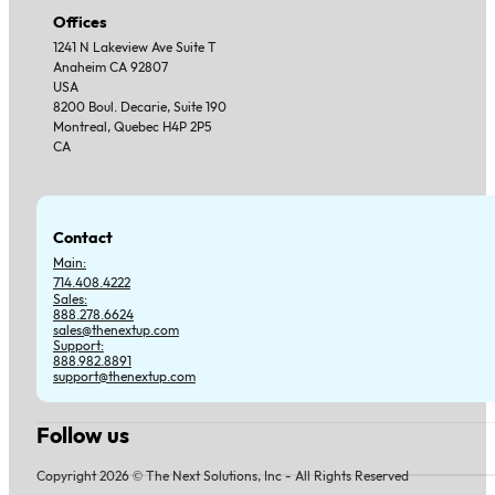
Offices
1241 N Lakeview Ave Suite T
Anaheim CA 92807
USA
8200 Boul. Decarie, Suite 190
Montreal, Quebec H4P 2P5
CA
Contact
Main:
714.408.4222
Sales:
888.278.6624
sales@thenextup.com
Support:
888.982.8891
support@thenextup.com
Follow us
Follow us on Facebook
Follow us on Instagram
Follow us on YouTube
Follow us on X
Copyright 2026 © The Next Solutions, Inc - All Rights Reserved