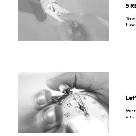
5 
Trad
flow
Let
We a
an