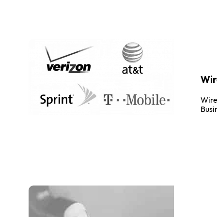
Wir
Wire
Busi