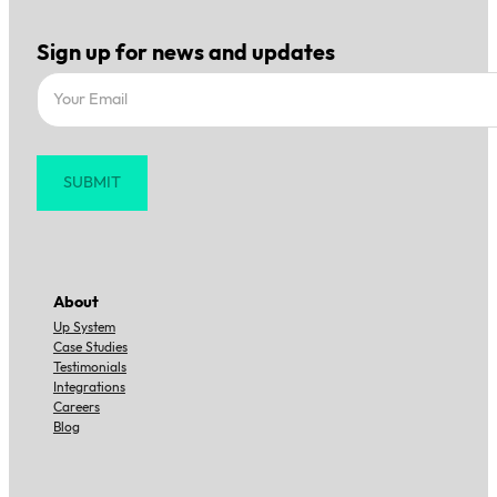
Sign up for news and updates
Section
SUBMIT
About
Up System
Case Studies
Testimonials
Integrations
Careers
Blog