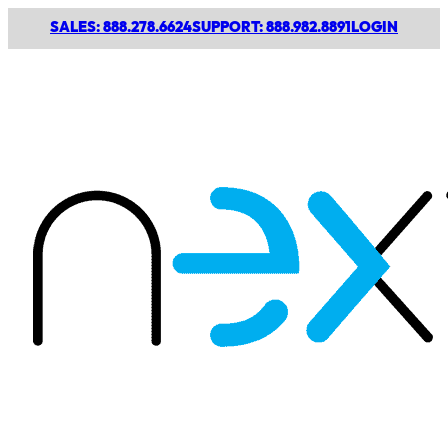
SALES: 888.278.6624
SUPPORT: 888.982.8891
LOGIN