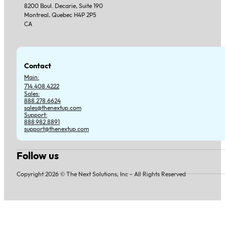
8200 Boul. Decarie, Suite 190
Montreal, Quebec H4P 2P5
CA
Contact
Main:
714.408.4222
Sales:
888.278.6624
sales@thenextup.com
Support:
888.982.8891
support@thenextup.com
Follow us
Follow us on Facebook
Follow us on Instagram
Follow us on YouTube
Follow us on X
Copyright 2026 © The Next Solutions, Inc - All Rights Reserved