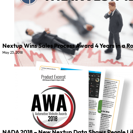
Nextup Wins Sales Process Award 4 Years in a Ro
May 23, 2018
NADA 2018 – New Nextup Data Shows People Like