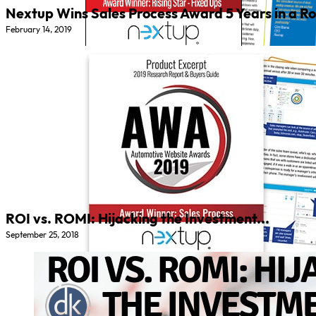
Nextup Wins Sales Process Award 5 Years in a Ro
February 14, 2019
ROI vs. ROMI: Hijacking the Investment...
September 25, 2018