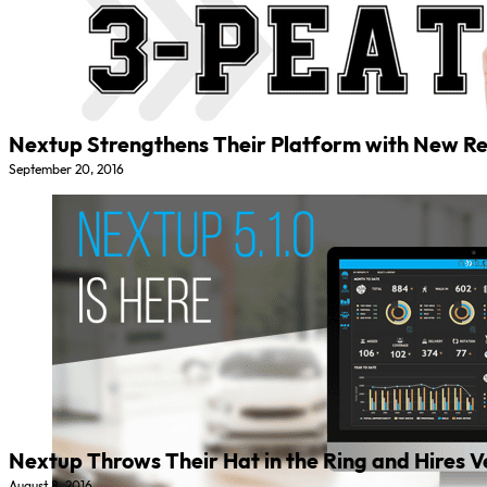
Nextup Strengthens Their Platform with New R
September 20, 2016
Nextup Throws Their Hat in the Ring and Hires Ve
August 8, 2016