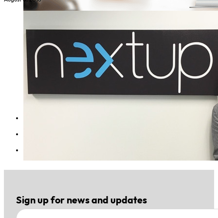
1
2
Sign up for news and updates
Section