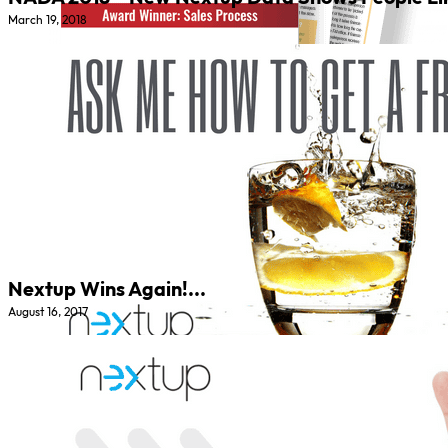
March 19, 2018
Nextup Wins Again!...
August 16, 2017