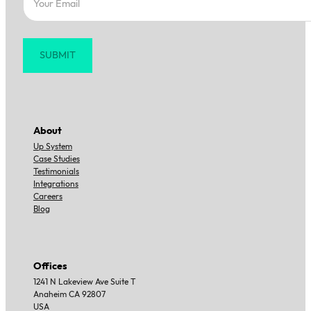
SUBMIT
About
Up System
Case Studies
Testimonials
Integrations
Careers
Blog
Offices
1241 N Lakeview Ave Suite T
Anaheim CA 92807
USA