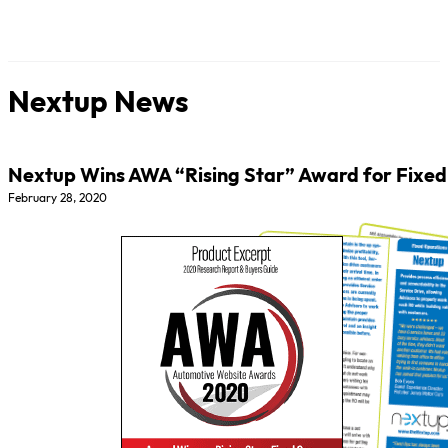
Nextup News
Nextup Wins AWA “Rising Star” Award for Fixed
February 28, 2020