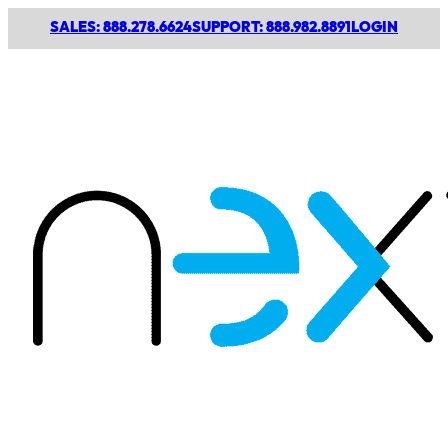
SALES: 888.278.6624
SUPPORT: 888.982.8891
LOGIN