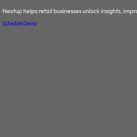
DRIVE REVENUE GROWTH 
Nextup helps retail businesses unlock insights, im
Schedule Demo