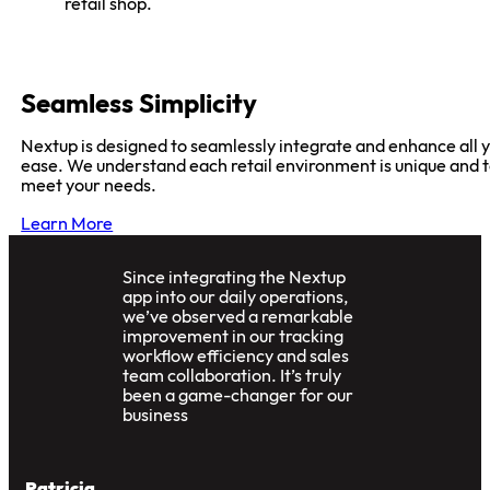
Women enjoying shopping for stylish fashion at Nextu
retail shop.
Seamless Simplicity
Nextup is designed to seamlessly integrate and enhance all y
ease. We understand each retail environment is unique and 
meet your needs.
Learn More
Since integrating the Nextup