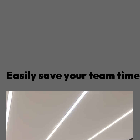
Easily save your team time