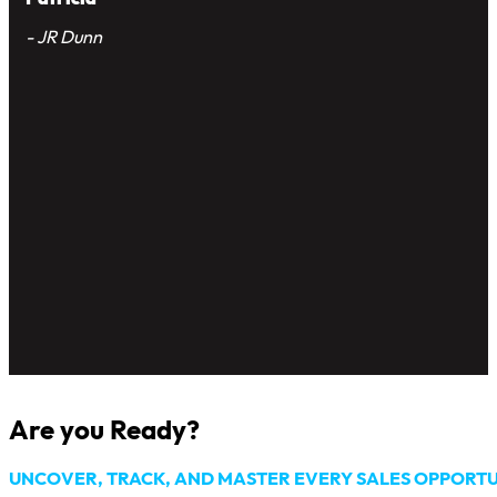
app into our daily operations,
we’ve observed a remarkable
improvement in our tracking
workflow efficiency and sales
team collaboration. It’s truly
been a game-changer for our
business
Patricia
- JR Dunn