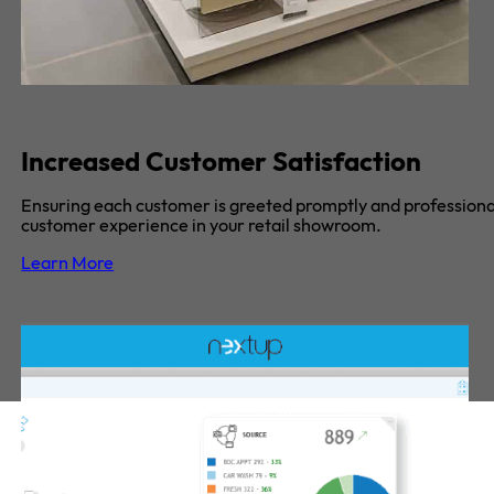
Increased Customer Satisfaction
Ensuring each customer is greeted promptly and professional
customer experience in your retail showroom.
Learn More