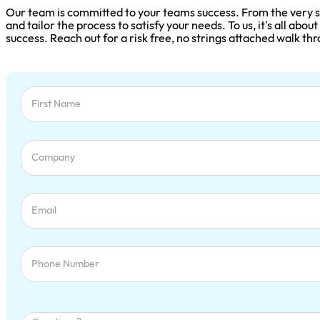
Are you Ready?
UNCOVER, TRACK, AND MASTER EVERY SALES OPPORT
Our team is committed to your teams success. From the very st
and tailor the process to satisfy your needs. To us, it's all abo
success. Reach out for a risk free, no strings attached walk th
Section