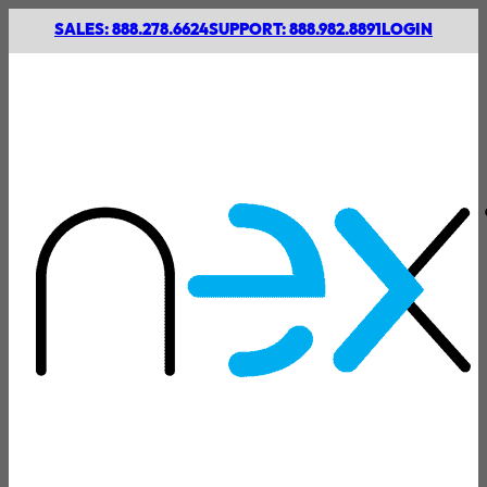
SALES: 888.278.6624
SUPPORT: 888.982.8891
LOGIN