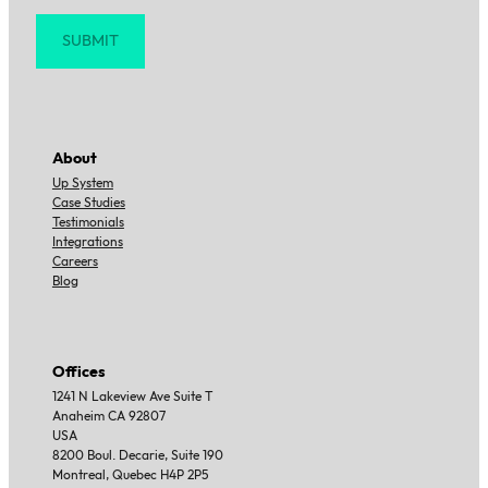
Sign up for news and updates
Section
SUBMIT
About
Up System
Case Studies
Testimonials
Integrations
Careers
Blog