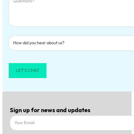
LET'S CHAT