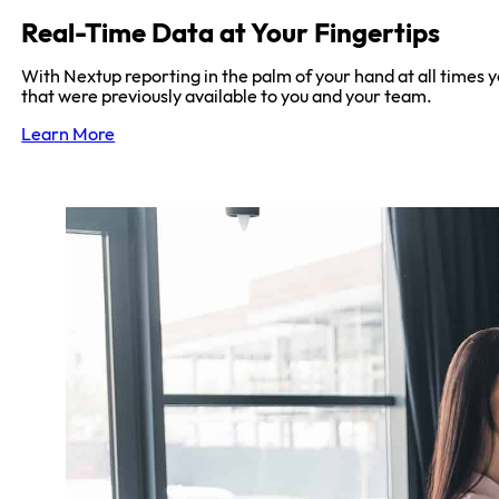
Real-Time Data at Your Fingertips
With Nextup reporting in the palm of your hand at all times y
that were previously available to you and your team.
Learn More