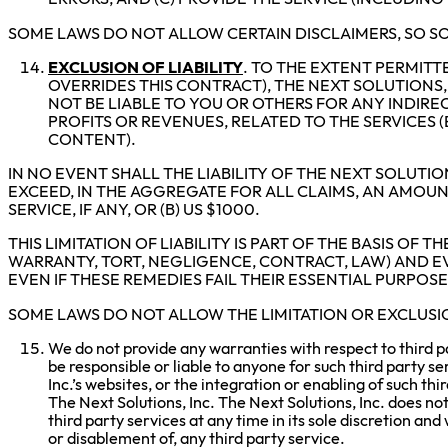
SOME LAWS DO NOT ALLOW CERTAIN DISCLAIMERS, SO SO
EXCLUSION OF LIABILITY
. TO THE EXTENT PERMIT
OVERRIDES THIS CONTRACT), THE NEXT SOLUTIONS, 
NOT BE LIABLE TO YOU OR OTHERS FOR ANY INDIRE
PROFITS OR REVENUES, RELATED TO THE SERVICES 
CONTENT).
IN NO EVENT SHALL THE LIABILITY OF THE NEXT SOLUTIO
EXCEED, IN THE AGGREGATE FOR ALL CLAIMS, AN AMOUNT
SERVICE, IF ANY, OR (B) US $1000.
THIS LIMITATION OF LIABILITY IS PART OF THE BASIS OF
WARRANTY, TORT, NEGLIGENCE, CONTRACT, LAW) AND EVE
EVEN IF THESE REMEDIES FAIL THEIR ESSENTIAL PURPOSE
SOME LAWS DO NOT ALLOW THE LIMITATION OR EXCLUSION
We do not provide any warranties with respect to third pa
be responsible or liable to anyone for such third party s
Inc.’s websites, or the integration or enabling of such th
The Next Solutions, Inc. The Next Solutions, Inc. does no
third party services at any time in its sole discretion and
or disablement of, any third party service.