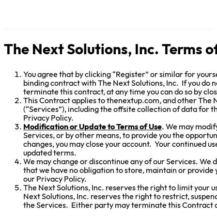
The Next Solutions, Inc. Terms o
You agree that by clicking “Register” or similar for yours
binding contract with The Next Solutions, Inc. If you do n
terminate this contract, at any time you can do so by clo
This Contract applies to thenextup.com, and other The Ne
(“Services”), including the offsite collection of data for 
Privacy Policy.
Modification or Update to Terms of Use
. We may modify 
Services, or by other means, to provide you the opportu
changes, you may close your account. Your continued use
updated terms.
We may change or discontinue any of our Services. We do
that we have no obligation to store, maintain or provide 
our Privacy Policy.
The Next Solutions, Inc. reserves the right to limit your 
Next Solutions, Inc. reserves the right to restrict, suspe
the Services. Either party may terminate this Contract a