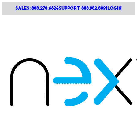
SALES: 888.278.6624
SUPPORT: 888.982.8891
LOGIN