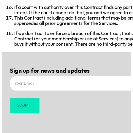
If a court with authority over this Contract finds any par
intent. If the court cannot do that, you and we agree to a
This Contract (including additional terms that may be p
supersedes all prior agreements for the Services.
If we don’t act to enforce a breach of this Contract, that
Contract (or your membership or use of Services) to anyon
buys it without your consent. There are no third-party ben
Sign up for news and updates
Section
SUBMIT