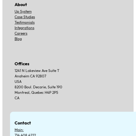
About
Up System
Case Studies
Testimonials
Integrations
Careers
Blog
Offices
1241 N Lakeview Ave Suite T
Anaheim CA 92807
USA
8200 Boul. Decarie, Suite 190
Montreal, Quebec H4P 2P5
CA
Contact
Main:
714.408.4222