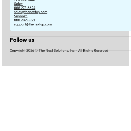
Sales:
888.278.6624
sales@thenextup.com
Support:
888.982.8891
support@thenextup.com
Follow us
Follow us on Facebook
Follow us on Instagram
Follow us on YouTube
Follow us on X
Copyright 2026 © The Next Solutions, Inc - All Rights Reserved