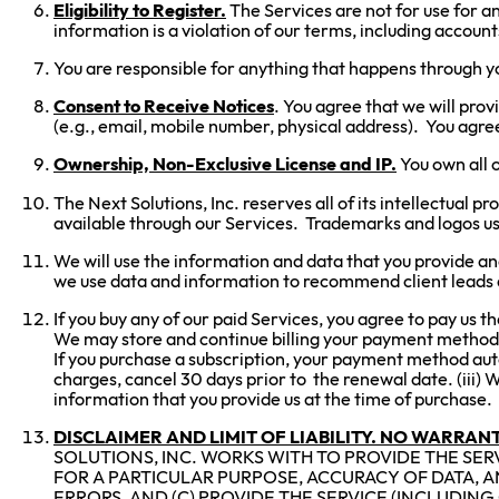
Eligibility to Register.
The Services are not for use for an
information is a violation of our terms, including accoun
You are responsible for anything that happens through you
Consent to Receive Notices
. You agree that we will prov
(e.g., email, mobile number, physical address). You agre
Ownership, Non-Exclusive License and IP.
You own all o
The Next Solutions, Inc. reserves all of its intellectual 
available through our Services. Trademarks and logos us
We will use the information and data that you provide a
we use data and information to recommend client leads 
If you buy any of our paid Services, you agree to pay us th
We may store and continue billing your payment method (e.
If you purchase a subscription, your payment method autom
charges, cancel 30 days prior to the renewal date. (iii) 
information that you provide us at the time of purchase. (
DISCLAIMER AND LIMIT OF LIABILITY. NO WARRANT
SOLUTIONS, INC. WORKS WITH TO PROVIDE THE SERV
FOR A PARTICULAR PURPOSE, ACCURACY OF DATA, 
ERRORS, AND (C) PROVIDE THE SERVICE (INCLUDING