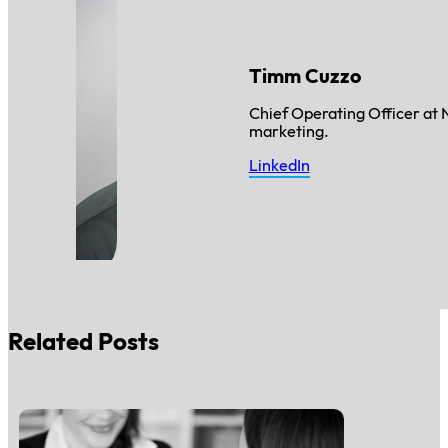
Timm Cuzzo
Chief Operating Officer at 
marketing.
LinkedIn
Related Posts