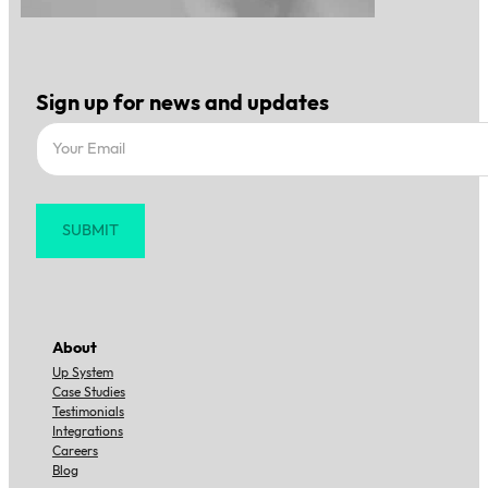
Sign up for news and updates
Section
SUBMIT
About
Up System
Case Studies
Testimonials
Integrations
Careers
Blog