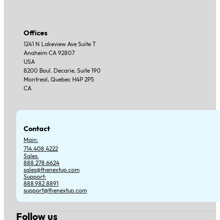
Offices
1241 N Lakeview Ave Suite T
Anaheim CA 92807
USA
8200 Boul. Decarie, Suite 190
Montreal, Quebec H4P 2P5
CA
Contact
Main:
714.408.4222
Sales:
888.278.6624
sales@thenextup.com
Support:
888.982.8891
support@thenextup.com
Follow us
Follow us on Facebook
Follow us on Instagram
Follow us on YouTube
Follow us on X