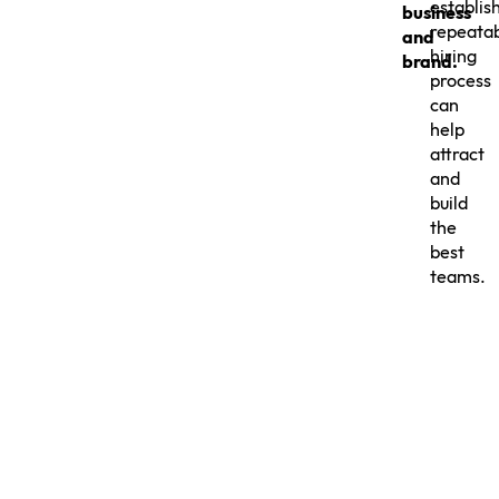
establis
business
repeata
and
hiring
brand.
process
can
help
attract
and
build
the
best
teams.