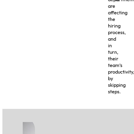
are
affecting
the
hiring
process,
and
in
turn,
their
team’s
productivity
by
skipping
steps.