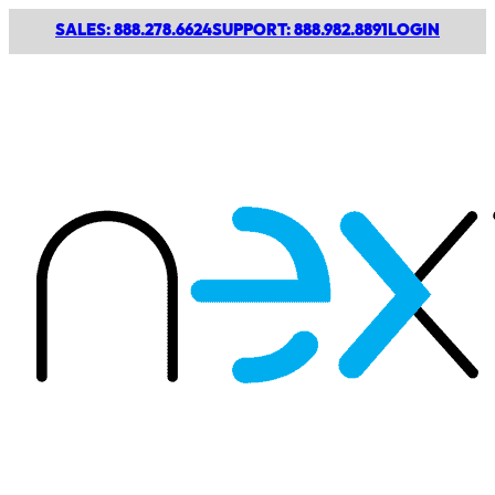
SALES: 888.278.6624
SUPPORT: 888.982.8891
LOGIN