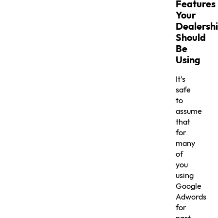
Features
Your
Dealersh
Should
Be
Using
It’s
safe
to
assume
that
for
many
of
you
using
Google
Adwords
for