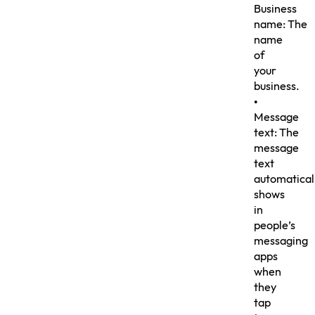
Business
name: The
name
of
your
business.
•
Message
text: The
message
text
automatical
shows
in
people’s
messaging
apps
when
they
tap