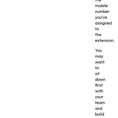
the
mobile
number
you’ve
assigned
to
the
extension.
You
may
want
to
sit
down
first
with
your
team
and
build