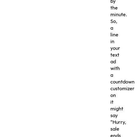
by
the
minute.
So,
a
line
in
your
text
ad
with
a
countdown
customizer
on
it
might
say
“Hurry,
sale
ends