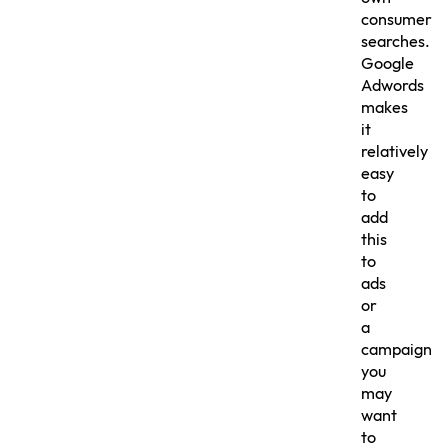
consumer
searches.
Google
Adwords
makes
it
relatively
easy
to
add
this
to
ads
or
a
campaign
you
may
want
to