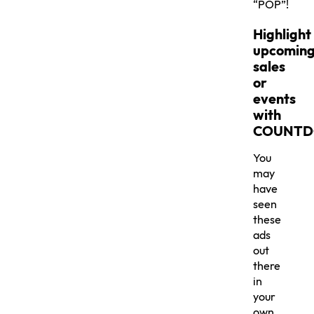
“POP”!
Highlight
upcomin
sales
or
events
with
COUNT
You
may
have
seen
these
ads
out
there
in
your
own