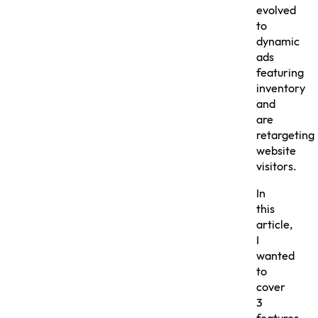
evolved
to
dynamic
ads
featuring
inventory
and
are
retargeting
website
visitors.
In
this
article,
I
wanted
to
cover
3