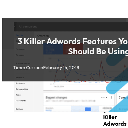
3 Killer Adwords Features Y
Should Be Usin
Timm Cuzzo
on
February 14, 2018
3
Killer
Adwords