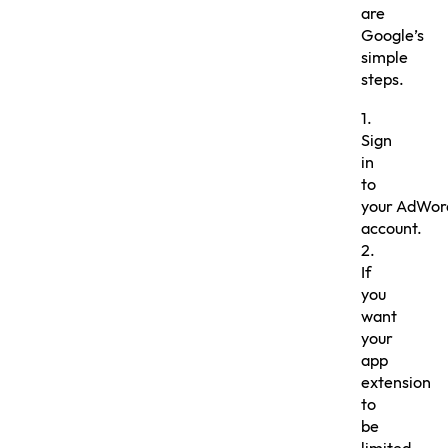
are
Google’s
simple
steps.
1.
Sign
in
to
your AdWor
account.
2.
If
you
want
your
app
extension
to
be