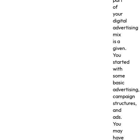
part
of
your
digital
advertising
mix
is a
given.
You
started
with
some
basic
advertising,
campaign
structures,
and
ads.
You
may
have