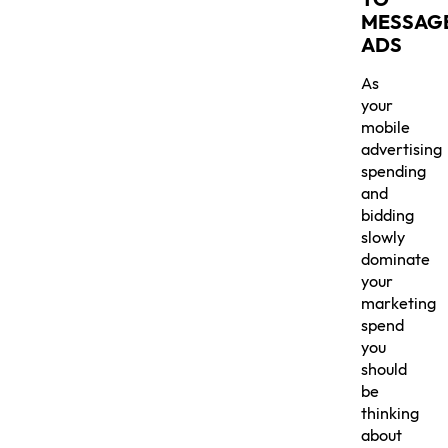
MESSAG
ADS
As
your
mobile
advertising
spending
and
bidding
slowly
dominate
your
marketing
spend
you
should
be
thinking
about