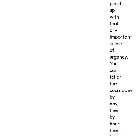
punch
up
with
that
all-
important
sense
of
urgency.
You
can
tailor
the
countdown
by
day,
then
by
hour,
then