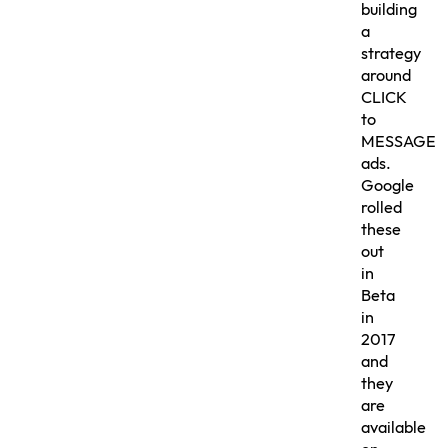
building
a
strategy
around
CLICK
to
MESSAGE
ads.
Google
rolled
these
out
in
Beta
in
2017
and
they
are
available