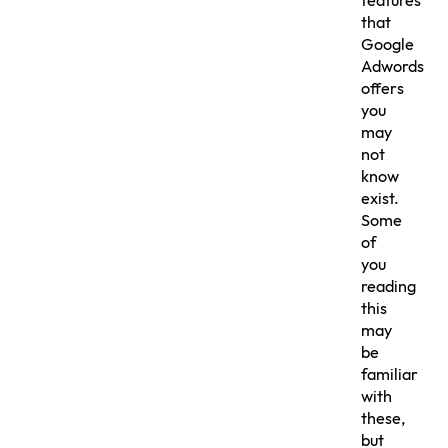
features
that
Google
Adwords
offers
you
may
not
know
exist.
Some
of
you
reading
this
may
be
familiar
with
these,
but