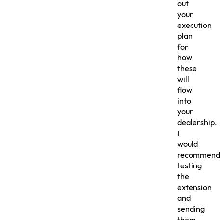
out
your
execution
plan
for
how
these
will
flow
into
your
dealership.
I
would
recommend
testing
the
extension
and
sending