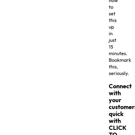
how
to
set
this
up
in
just
15
minutes.
Bookmark
this,
seriously.
Connect
with
your
customer
quick
with
CLICK
TO