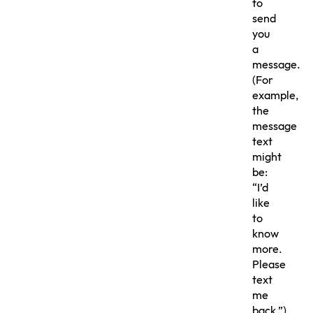
to
send
you
a
message.
(For
example,
the
message
text
might
be:
“I’d
like
to
know
more.
Please
text
me
back.”)