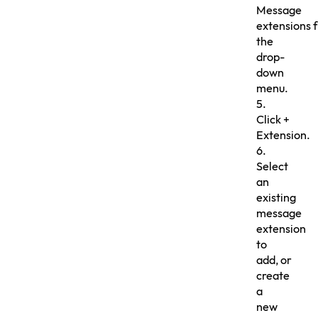
Message
extensions 
the
drop-
down
menu.
5.
Click +
Extension.
6.
Select
an
existing
message
extension
to
add, or
create
a
new