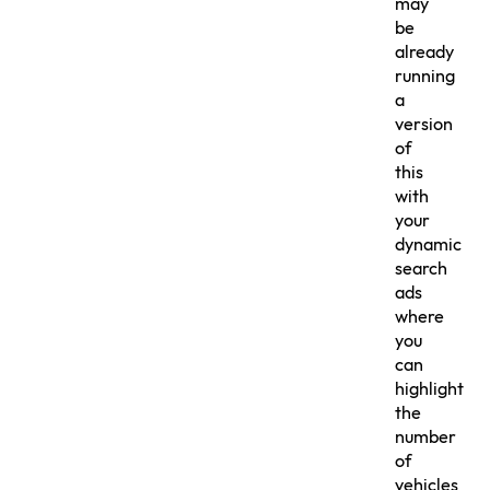
may
be
already
running
a
version
of
this
with
your
dynamic
search
ads
where
you
can
highlight
the
number
of
vehicles