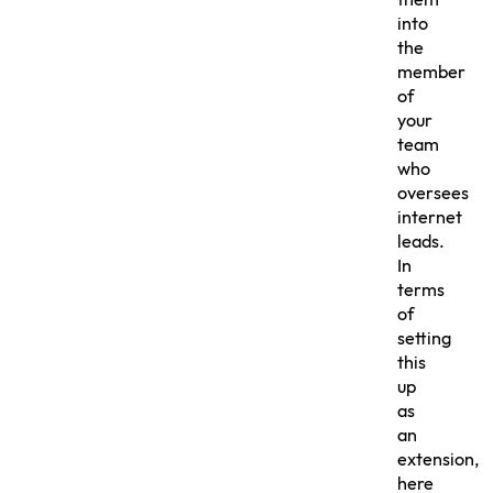
them
into
the
member
of
your
team
who
oversees
internet
leads.
In
terms
of
setting
this
up
as
an
extension,
here