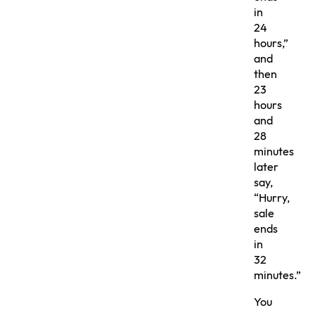
in
24
hours,”
and
then
23
hours
and
28
minutes
later
say,
“Hurry,
sale
ends
in
32
minutes.”
You