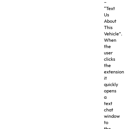
–
“Text
Us
About
This
Vehicle”.
When
the
user
clicks
the
extension
it
quickly
opens
a
text
chat
window
to