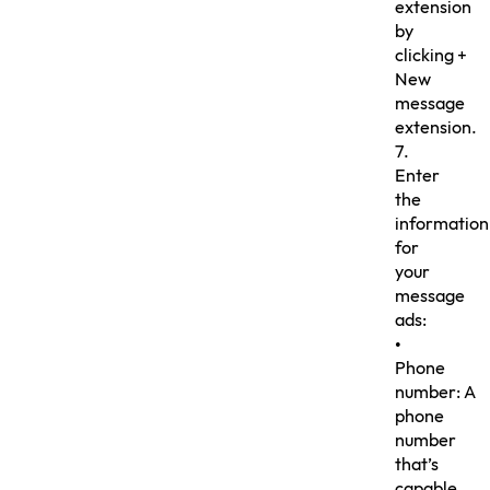
extension
by
clicking +
New
message
extension.
7.
Enter
the
information
for
your
message
ads:
•
Phone
number: A
phone
number
that’s
capable