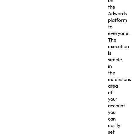
on
the
Adwords
platform
to
everyone.
The
execution
is
simple,
in
the
extensions
area
of
your
account
you
can
easily
set