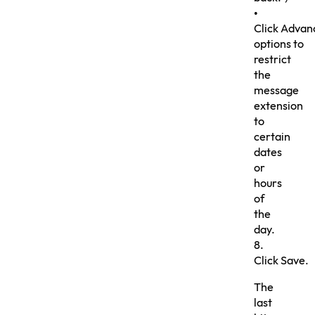
•
Click Advan
options to
restrict
the
message
extension
to
certain
dates
or
hours
of
the
day.
8.
Click Save.
The
last