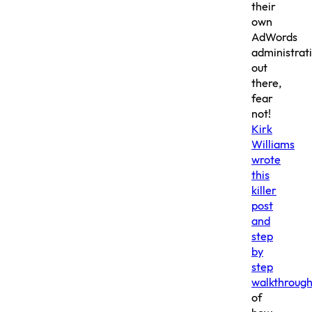
their
own
AdWords
administrat
out
there,
fear
not!
Kirk
Williams
wrote
this
killer
post
and
step
by
step
walkthroug
of