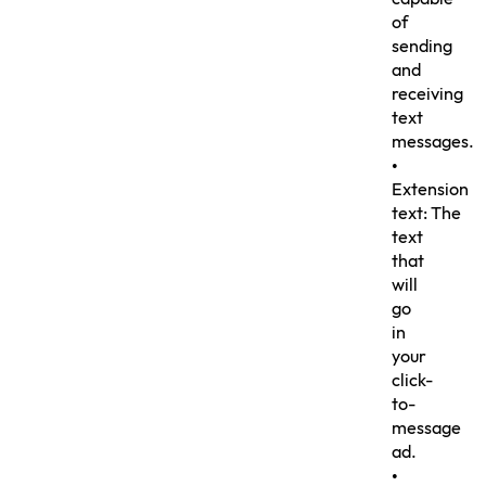
of
sending
and
receiving
text
messages.
•
Extension
text: The
text
that
will
go
in
your
click-
to-
message
ad.
•