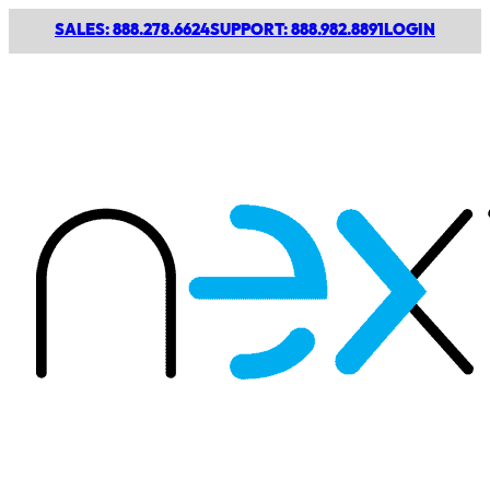
SALES: 888.278.6624
SUPPORT: 888.982.8891
LOGIN