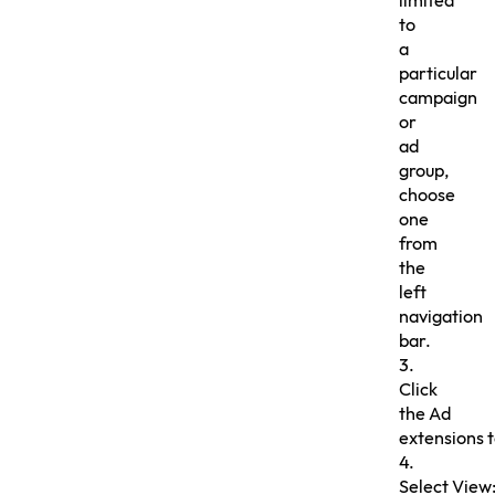
limited
to
a
particular
campaign
or
ad
group,
choose
one
from
the
left
navigation
bar.
3.
Click
the Ad
extensions 
4.
Select View