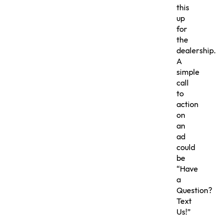
this
up
for
the
dealership.
A
simple
call
to
action
on
an
ad
could
be
“Have
a
Question?
Text
Us!”