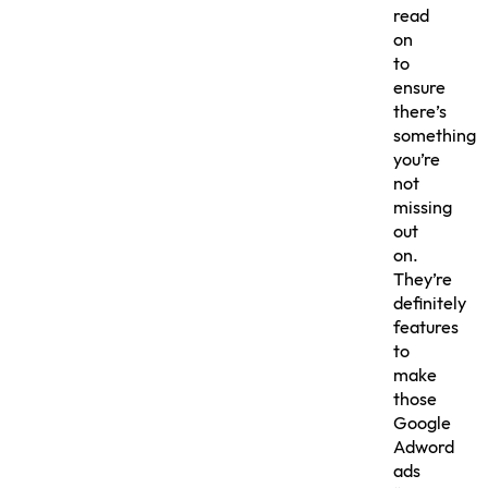
read
on
to
ensure
there’s
something
you’re
not
missing
out
on.
They’re
definitely
features
to
make
those
Google
Adword
ads