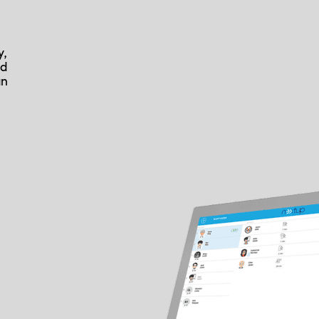
y,
nd
an