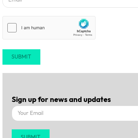
SUBMIT
Sign up for news and updates
Section
SUBMIT