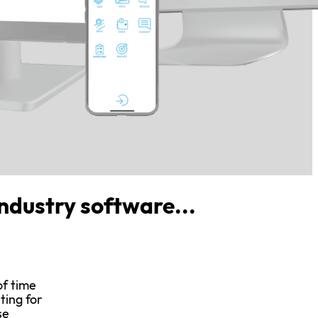
industry software...
of time
ting for
se