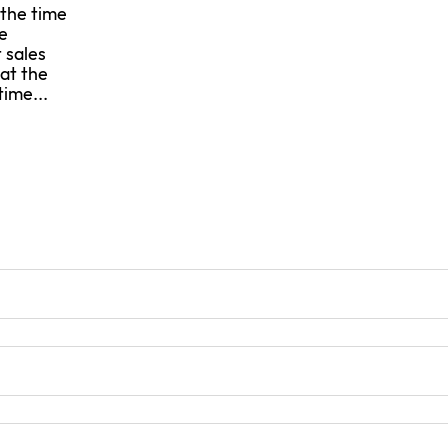
 the time
e
 sales
 at the
time...