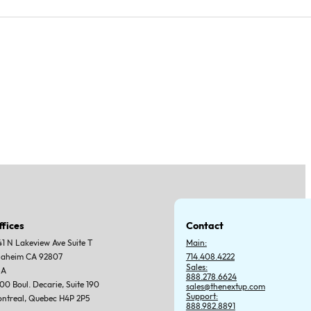
ffices
Contact
41 N Lakeview Ave Suite T
Main:
aheim CA 92807
714.408.4222
Sales:
SA
888.278.6624
00 Boul. Decarie, Suite 190
sales@thenextup.com
Support:
ntreal, Quebec H4P 2P5
888.982.8891