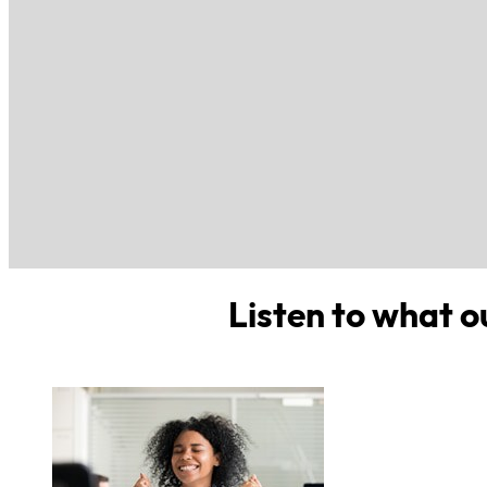
Listen to what o