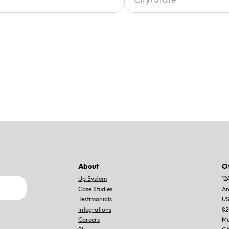
About
O
Up System
12
Case Studies
An
Testimonials
U
Integrations
82
Careers
Mo