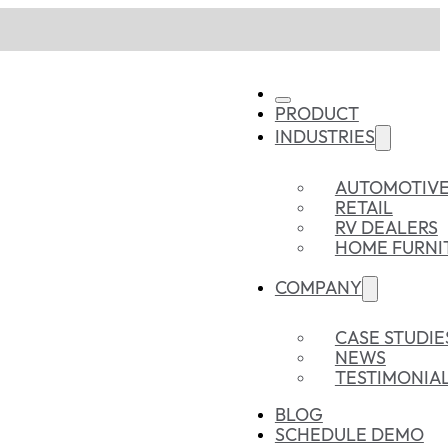
PRODUCT
INDUSTRIES
AUTOMOTIV
RETAIL
RV DEALERS
HOME FURNI
COMPANY
CASE STUDIE
NEWS
TESTIMONIA
BLOG
SCHEDULE DEMO