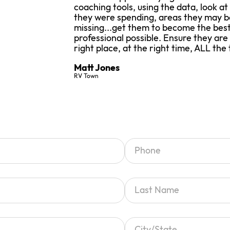
coaching tools, using the data, look at
they were spending, areas they may b
missing...get them to become the best
professional possible. Ensure they are
right place, at the right time, ALL the 
Matt Jones
RV Town