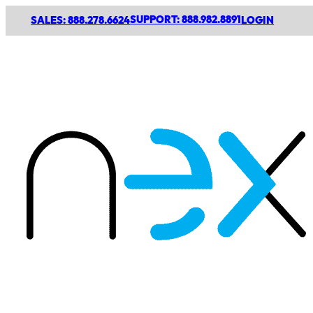
SUPPORT: 888.982.8891
SALES: 888.278.6624
LOGIN