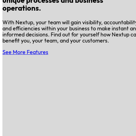
unique processes and business
operations.
With Nextup, your team will gain visibility, accountabilit
and efficiencies within your business to make instant a
informed decisions. Find out for yourself how Nextup c
benefit you, your team, and your customers.
See More Features