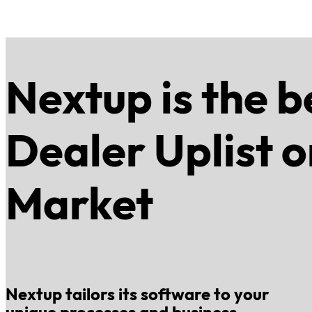
Nextup is the b
Dealer Uplist o
Market
Nextup tailors its software to your