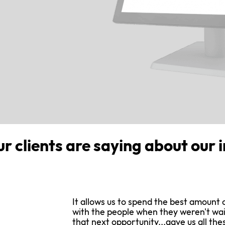
ur clients are saying about our 
It allows us to spend the best amount 
with the people when they weren't wai
that next opportunity...gave us all the