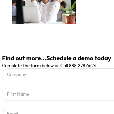
Find out more...Schedule a demo today
Complete the form below or Call 888.278.6624
Section