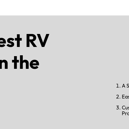
est RV
n the
A 
Ea
Cu
Pr