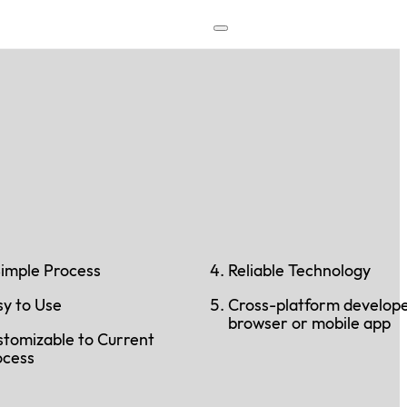
Simple Process
Reliable Technology
sy to Use
Cross-platform develop
browser or mobile app
stomizable to Current
ocess