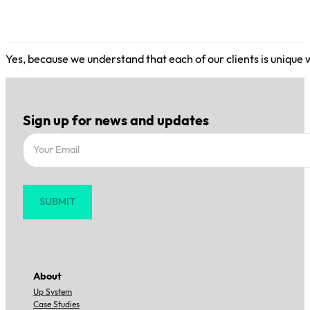
Yes, because we understand that each of our clients is unique 
Sign up for news and updates
Section
SUBMIT
About
Up System
Case Studies