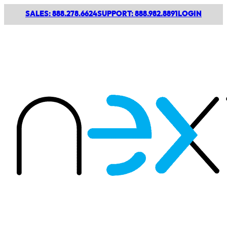
SALES: 888.278.6624
SUPPORT: 888.982.8891
LOGIN