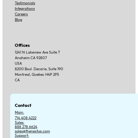
Testimonials
Integrations
Careers
Blog
Offices
1241 N Lakeview Ave Suite T
Anaheim CA 92807
USA
8200 Boul. Decarie, Suite 190
Montreal, Quebec H4P 2P5
CA
Contact
Main:
714.408.4222
Sales:
888.278.6624
sales@thenextup.com
Support: