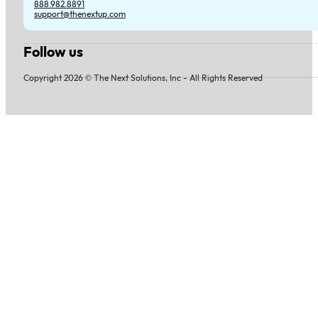
888.982.8891
support@thenextup.com
Follow us
Follow us on Facebook
Follow us on Instagram
Follow us on YouTube
Follow us on X
Copyright 2026 © The Next Solutions, Inc - All Rights Reserved