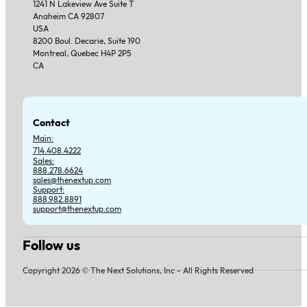
1241 N Lakeview Ave Suite T
Anaheim CA 92807
USA
8200 Boul. Decarie, Suite 190
Montreal, Quebec H4P 2P5
CA
Contact
Main:
714.408.4222
Sales:
888.278.6624
sales@thenextup.com
Support:
888.982.8891
support@thenextup.com
Follow us
Follow us on Facebook
Follow us on Instagram
Follow us on YouTube
Follow us on X
Copyright 2026 © The Next Solutions, Inc - All Rights Reserved