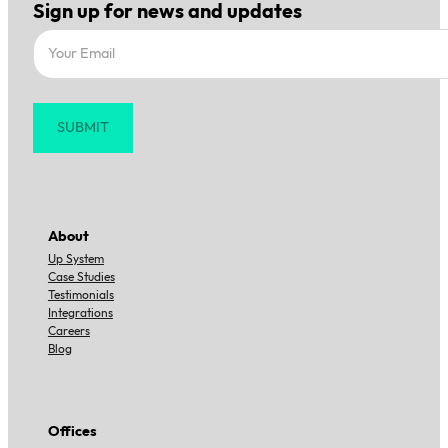
Sign up for news and updates
Section
SUBMIT
About
Up System
Case Studies
Testimonials
Integrations
Careers
Blog
Offices