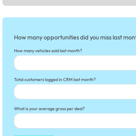
Section
How many opportunities did you miss last mon
How many vehicles sold last month?
Total customers logged in CRM last month?
What is your average gross per deal?