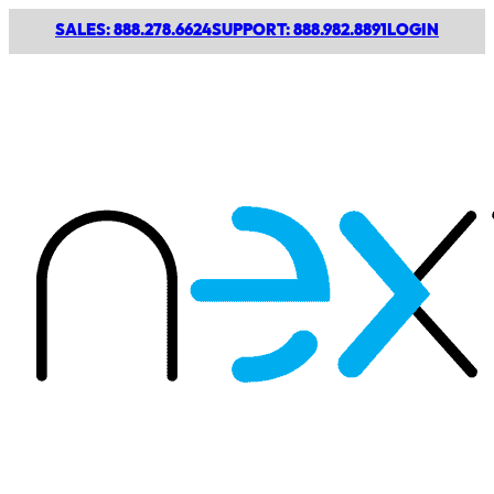
SALES: 888.278.6624
SUPPORT: 888.982.8891
LOGIN