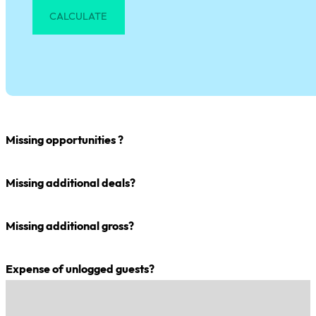
CALCULATE
Missing opportunities ?
Missing additional deals?
Missing additional gross?
Expense of unlogged guests?